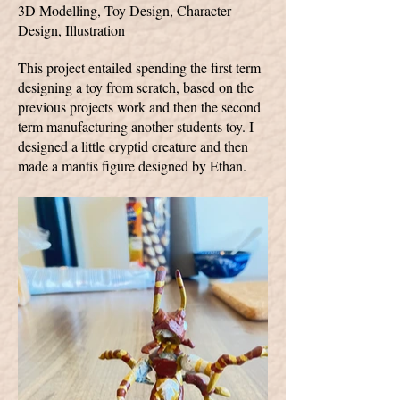
3D Modelling, Toy Design, Character
Design, Illustration
This project entailed spending the first term
designing a toy from scratch, based on the
previous projects work and then the second
term manufacturing another students toy. I
designed a little cryptid creature and then
made a mantis figure designed by Ethan.