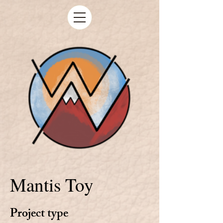
Mantis Toy
Project type