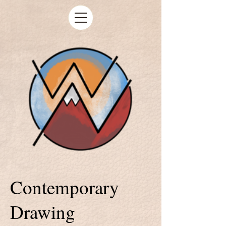
Contemporary
Drawing