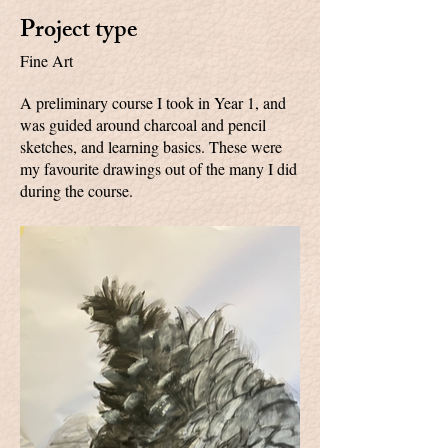
Project type
Fine Art
A preliminary course I took in Year 1, and
was guided around charcoal and pencil
sketches, and learning basics. These were
my favourite drawings out of the many I did
during the course.