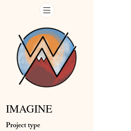
IMAGINE
Project type