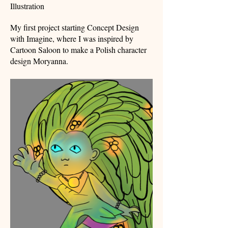
Illustration
My first project starting Concept Design
with Imagine, where I was inspired by
Cartoon Saloon to make a Polish character
design Moryanna.