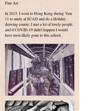
Fine Art
In 2015, I went to Hong Kong during Year
11 to study at SCAD and do a Holiday
drawing course. I met a lot of lovely people,
and if COVID-19 didn't happen I would
have most likely gone to this school.