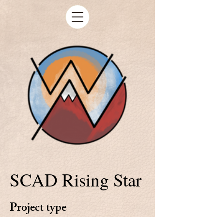
SCAD Rising Star
Project type